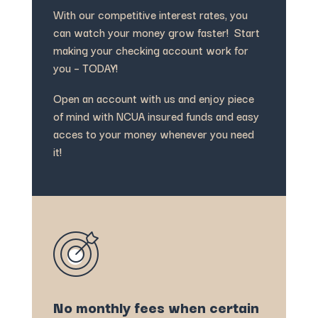
With our competitive interest rates, you
can watch your money grow faster! Start
making your checking account work for
you – TODAY!
Open an account with us and enjoy piece
of mind with NCUA insured funds and easy
acces to your money whenever you need
it!
No monthly fees when certain