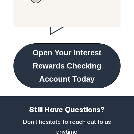
Open Your Interest
Rewards Checking
Account Today
Still Have Questions?
Don’t hesitate to reach out to us
anytime