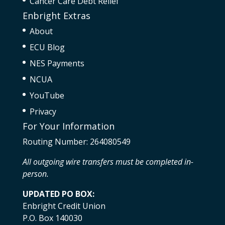
Cancer Care Debt Relief
Enbright Extras
About
ECU Blog
NES Payments
NCUA
YouTube
Privacy
For Your Information
Routing Number: 264080549
All outgoing wire transfers must be completed in-
person.
UPDATED PO BOX:
Enbright Credit Union
P.O. Box 140030