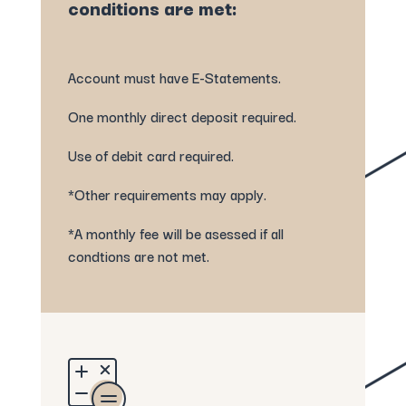
conditions are met:
Account must have E-Statements.
One monthly direct deposit required.
Use of debit card required.
*Other requirements may apply.
*A monthly fee will be asessed if all
condtions are not met.