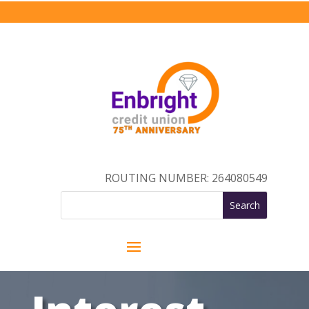
ROUTING NUMBER: 264080549