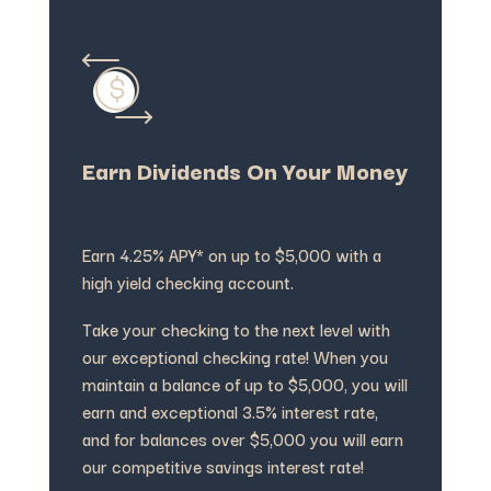
Earn Dividends On Your Money
Earn 4.25% APY* on up to $5,000 with a
high yield checking account.
Take your checking to the next level with
our exceptional checking rate! When you
maintain a balance of up to $5,000, you will
earn and exceptional 3.5% interest rate,
and for balances over $5,000 you will earn
our competitive savings interest rate!