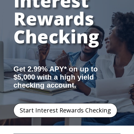
Interest
Rewards
Checking
Get 2.99% APY* on up to
$5,000 with a high yield
checking account.
Start Interest Rewards Checking