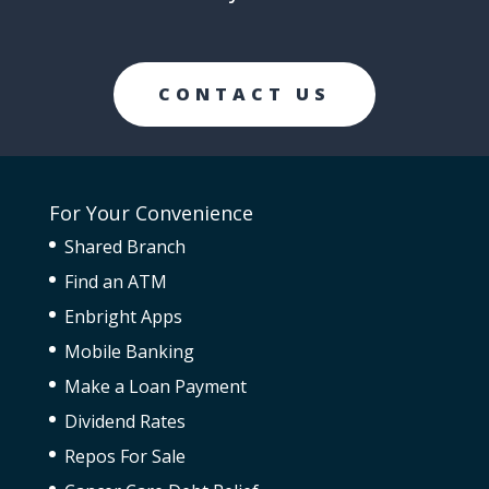
CONTACT US
For Your Convenience
Shared Branch
Find an ATM
Enbright Apps
Mobile Banking
Make a Loan Payment
Dividend Rates
Repos For Sale