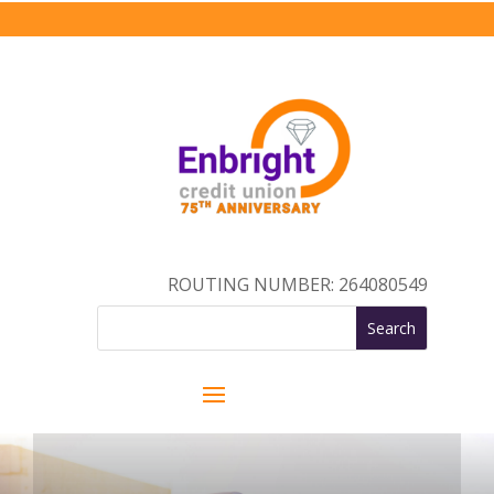
ROUTING NUMBER: 264080549