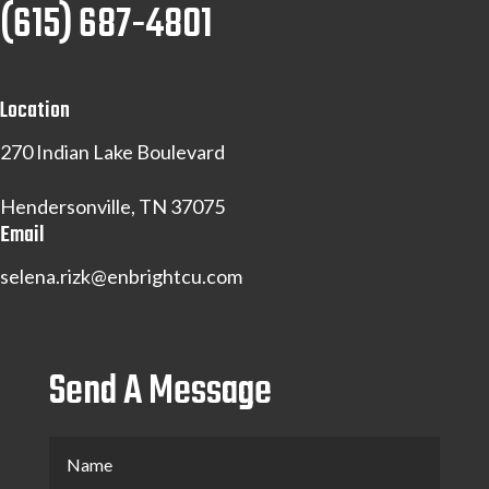
(615) 687-4801
Location
270 Indian Lake Boulevard
Hendersonville, TN 37075
Email
selena.rizk@enbrightcu.com
Send A Message