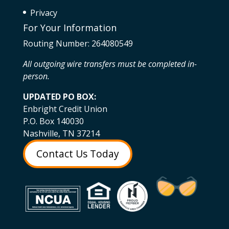
Privacy
For Your Information
Routing Number: 264080549
All outgoing wire transfers must be completed in-
person.
UPDATED PO BOX:
Enbright Credit Union
P.O. Box 140030
Nashville, TN 37214
Contact Us Today