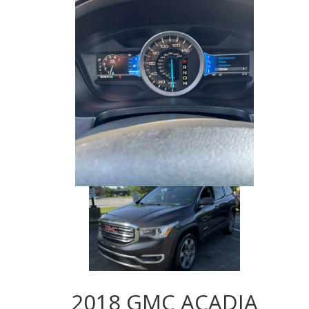
2018 GMC ACADIA