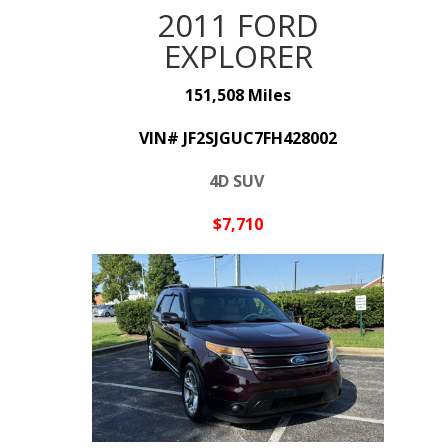
2011 FORD
EXPLORER
151,508 Miles
VIN#
JF2SJGUC7FH428002
4D SUV
$7,710