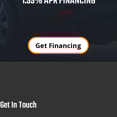
1.99% APR FINANCING
Get Financing
Get In Touch