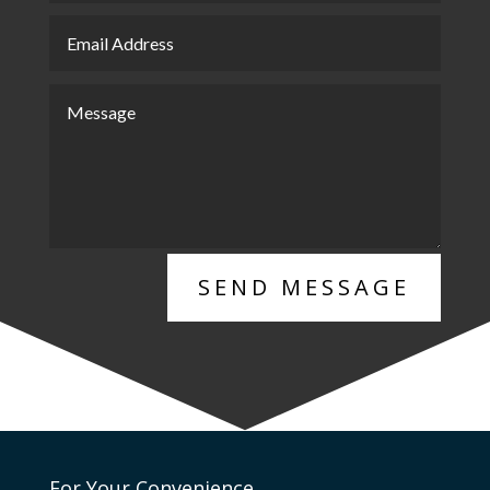
SEND MESSAGE
For Your Convenience