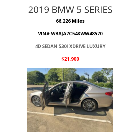
2019 BMW 5 SERIES
66,226 Miles
VIN# WBAJA7C54KWW48570
4D SEDAN 530I XDRIVE LUXURY
$21,9
00