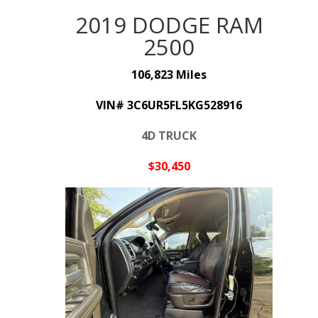
2019 DODGE RAM
2500
106,823 Miles
VIN# 3C6UR5FL5KG528916
4D TRUCK
$30,45
0