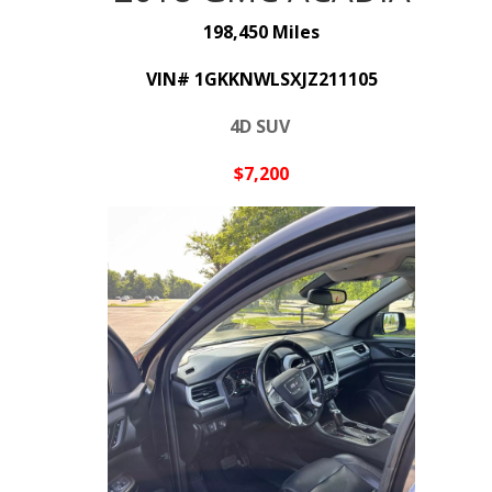
198,450 Miles
VIN# 1GKKNWLSXJZ211105
4D SUV
$7,200