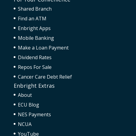
Shared Branch
Find an ATM
Enbright Apps
Mobile Banking
Make a Loan Payment
Dividend Rates
Repos For Sale
Cancer Care Debt Relief
Enbright Extras
About
ECU Blog
NES Payments
NCUA
YouTube