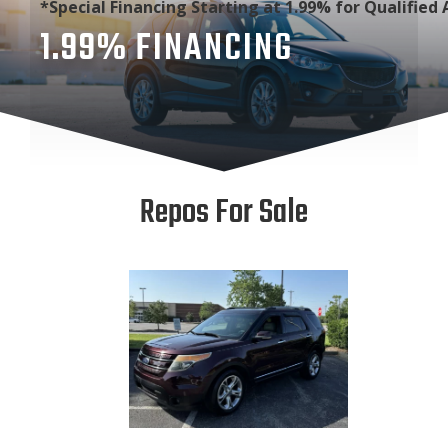
*Special Financing Starting at 1.99% for Qualified 
1.99% FINANCING
Repos For Sale