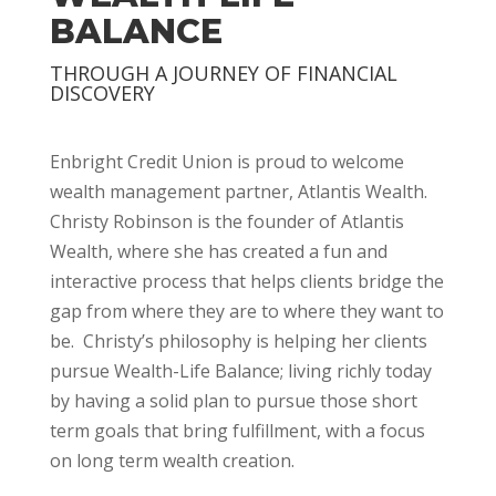
BALANCE
THROUGH A JOURNEY OF FINANCIAL
DISCOVERY
Enbright Credit Union is proud to welcome
wealth management partner, Atlantis Wealth.
Christy Robinson is the founder of Atlantis
Wealth, where she has created a fun and
interactive process that helps clients bridge the
gap from where they are to where they want to
be. Christy’s philosophy is helping her clients
pursue Wealth-Life Balance; living richly today
by having a solid plan to pursue those short
term goals that bring fulfillment, with a focus
on long term wealth creation.