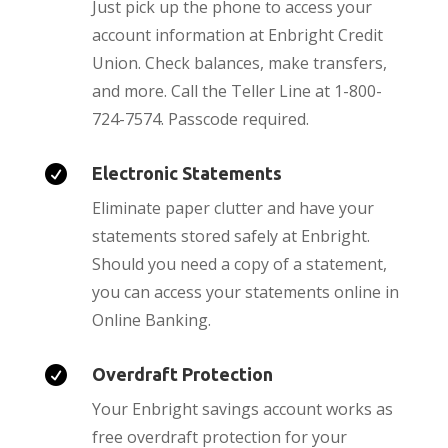
Just pick up the phone to access your
account information at Enbright Credit
Union. Check balances, make transfers,
and more. Call the Teller Line at 1-800-
724-7574. Passcode required.

Electronic Statements
Eliminate paper clutter and have your
statements stored safely at Enbright.
Should you need a copy of a statement,
you can access your statements online in
Online Banking.

Overdraft Protection
Your Enbright savings account works as
free overdraft protection for your