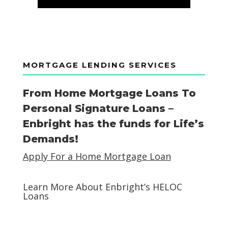
MORTGAGE LENDING SERVICES
From Home Mortgage Loans To
Personal Signature Loans –
Enbright has the funds for Life’s
Demands!
Apply For a Home Mortgage Loan
Learn More About Enbright’s HELOC
Loans