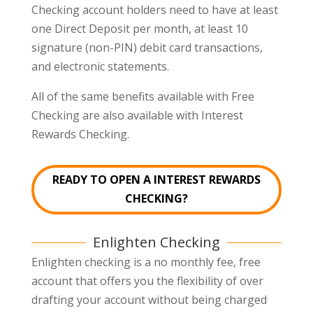
Checking account holders need to have at least
one Direct Deposit per month, at least 10
signature (non-PIN) debit card transactions,
and electronic statements.
All of the same benefits available with Free
Checking are also available with Interest
Rewards Checking.
READY TO OPEN A INTEREST REWARDS
CHECKING?
Enlighten Checking
Enlighten checking is a no monthly fee, free
account that offers you the flexibility of over
drafting your account without being charged