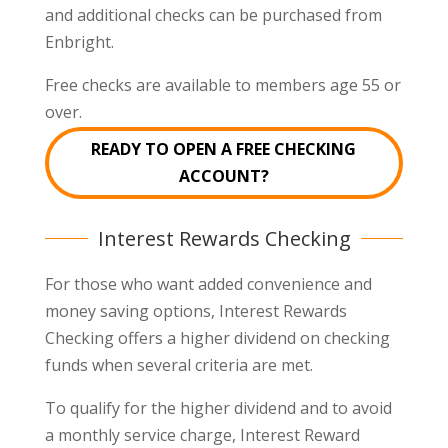
and additional checks can be purchased from
Enbright.
Free checks are available to members age 55 or
over.
READY TO OPEN A FREE CHECKING
ACCOUNT?
Interest Rewards Checking
For those who want added convenience and
money saving options, Interest Rewards
Checking offers a higher dividend on checking
funds when several criteria are met.
To qualify for the higher dividend and to avoid
a monthly service charge, Interest Reward