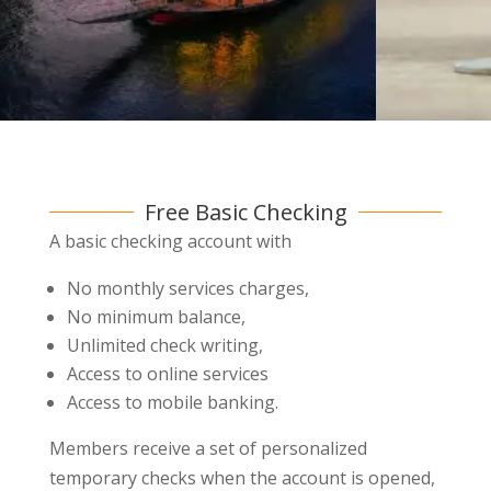
Free Basic Checking
A basic checking account with
No monthly services charges,
No minimum balance,
Unlimited check writing,
Access to online services
Access to mobile banking.
Members receive a set of personalized
temporary checks when the account is opened,