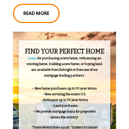
READ MORE
FIND YOUR PERFECT HOME
Loans
for purchasing a new home, refinancing an
existing home, building a new home, or buying land
are available from Enbright or from one of our
mortgage lending partners.
– New home purchases up to 30 year terms
- Now servicing the entire U.S.
– Refinance up to 30 year terms
– Land purchases
– We provide mortgage loans for properties
across the country!
*Some Restrictions Apply, *Subject to Lender