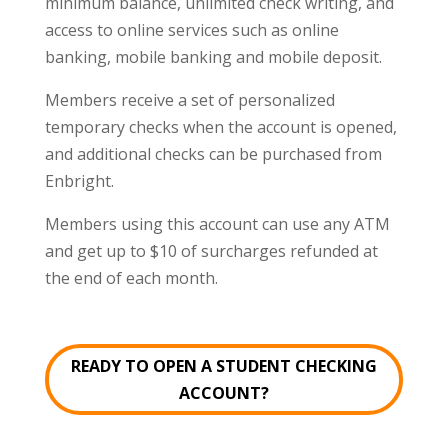
minimum balance, unlimited check writing, and
access to online services such as online
banking, mobile banking and mobile deposit.
Members receive a set of personalized
temporary checks when the account is opened,
and additional checks can be purchased from
Enbright.
Members using this account can use any ATM
and get up to $10 of surcharges refunded at
the end of each month.
READY TO OPEN A STUDENT CHECKING
ACCOUNT?