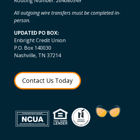
Routing Number: 264080549
All outgoing wire transfers must be completed in-
person.
UPDATED PO BOX:
Enbright Credit Union
P.O. Box 140030
Nashville, TN 37214
Contact Us Today