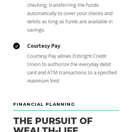
checking, transferring the funds
automatically to cover your checks and
debits as long as funds are available in
savings.

Courtesy Pay
Courtesy Pay allows Enbright Credit
Union to authorize the everyday debit
card and ATM transactions to a specified
maximum limit.
FINANCIAL PLANNING
THE PURSUIT OF
WEALTH-LIFE