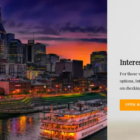
Interest Reward Checking
For those who want added convenience and money saving
options, Interest Rewards Checking offers a higher dividend
on checking funds when several criteria are met.
OPEN AN ACCOUNT TODAY!