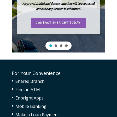
Approval. Additional documentation will be requested
once the application is submitted.
CONTACT ENBRIGHT TODAY!
For Your Convenience
Shared Branch
Find an ATM
Enbright Apps
Mobile Banking
Make a Loan Payment