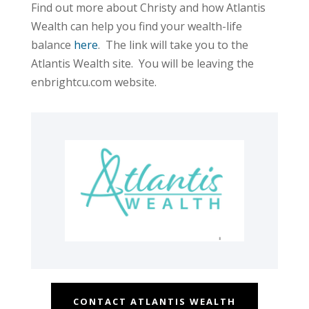
Find out more about Christy and how Atlantis
Wealth can help you find your wealth-life
balance
here
. The link will take you to the
Atlantis Wealth site. You will be leaving the
enbrightcu.com website.
CONTACT ATLANTIS WEALTH