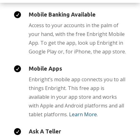

Mobile Banking Available
Access to your accounts in the palm of
your hand, with the free Enbright Mobile
App. To get the app, look up Enbright in
Google Play or, for iPhone, the app store.

Mobile Apps
Enbright’s mobile app connects you to all
things Enbright. This free app is
available in your app store and works
with Apple and Android platforms and all
tablet platforms.
Learn More.

Ask A Teller