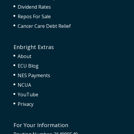
Dividend Rates
Repos For Sale
Cancer Care Debt Relief
Enbright Extras
About
ECU Blog
NES Payments
NCUA
YouTube
Privacy
For Your Information