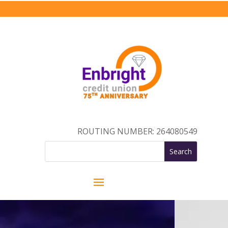
ROUTING NUMBER: 264080549