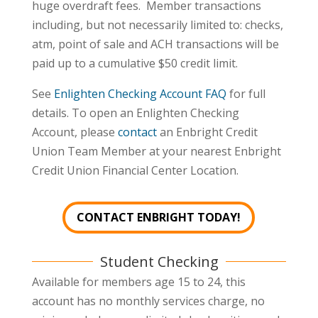
huge overdraft fees. Member transactions
including, but not necessarily limited to: checks,
atm, point of sale and ACH transactions will be
paid up to a cumulative $50 credit limit.
See
Enlighten Checking Account FAQ
for full
details. To open an Enlighten Checking
Account, please
contact
an Enbright Credit
Union Team Member at your nearest Enbright
Credit Union Financial Center Location.
CONTACT ENBRIGHT TODAY!
Student Checking
Available for members age 15 to 24, this
account has no monthly services charge, no