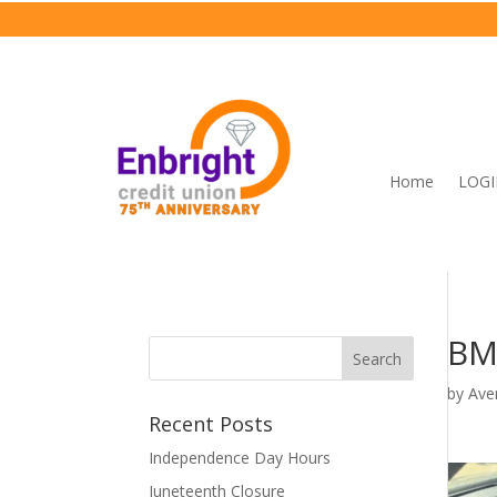
Home
LOG
BM
by
Ave
Recent Posts
Independence Day Hours
Juneteenth Closure