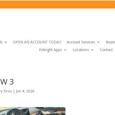
IN
OPEN AN ACCOUNT TODAY
Account Services
Busin
Enbright Apps
Locations
Contact
W 3
ry Droz
|
Jun 4, 2026