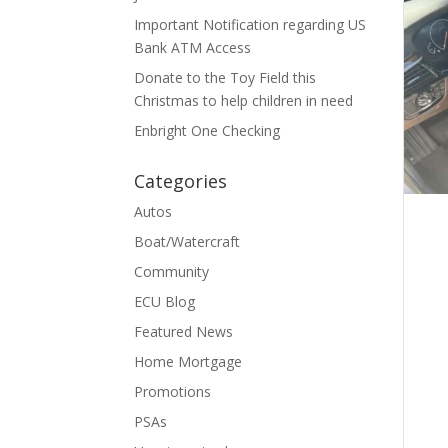
Important Notification regarding US
Bank ATM Access
Donate to the Toy Field this
Christmas to help children in need
Enbright One Checking
Categories
Autos
Boat/Watercraft
Community
ECU Blog
Featured News
Home Mortgage
Promotions
PSAs