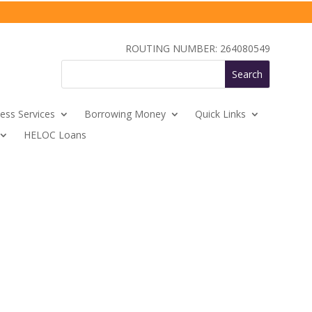
ROUTING NUMBER: 264080549
ess Services
Borrowing Money
Quick Links
HELOC Loans