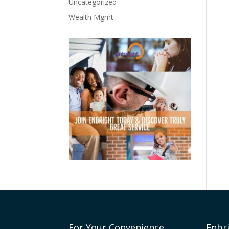
Uncategorized
Wealth Mgmt
For Your Convenience
Enbr