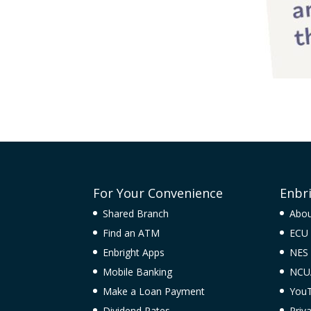
For Your Convenience
Enbr
Shared Branch
Abo
Find an ATM
ECU 
Enbright Apps
NES
Mobile Banking
NCU
Make a Loan Payment
You
Dividend Rates
Priv