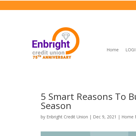
Home
LOG
5 Smart Reasons To B
Season
by
Enbright Credit Union
|
Dec 9, 2021
|
Home 