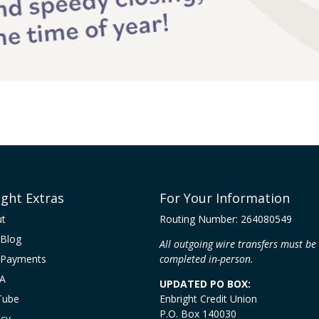
ight Extras
For Your Information
ut
Routing Number: 264080549
Blog
All outgoing wire transfers must be
 Payments
completed in-person.
A
UPDATED PO BOX:
Tube
Enbright Credit Union
P.O. Box 140030
acy