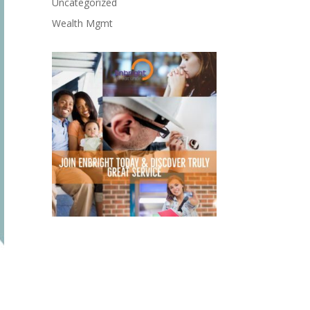
Uncategorized
Wealth Mgmt