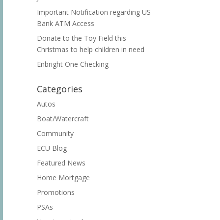
Important Notification regarding US
Bank ATM Access
Donate to the Toy Field this
Christmas to help children in need
Enbright One Checking
Categories
Autos
Boat/Watercraft
Community
ECU Blog
Featured News
Home Mortgage
Promotions
PSAs