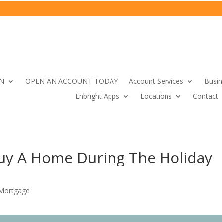
IN
OPEN AN ACCOUNT TODAY
Account Services
Busin
Enbright Apps
Locations
Contact
uy A Home During The Holiday
Mortgage