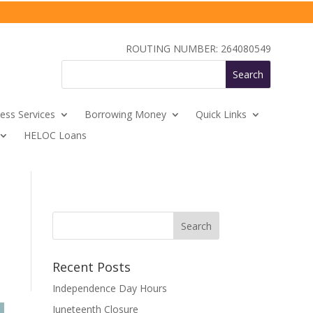
ROUTING NUMBER: 264080549
ess Services
Borrowing Money
Quick Links
HELOC Loans
Recent Posts
Independence Day Hours
Juneteenth Closure