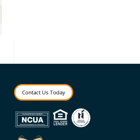
Contact Us Today